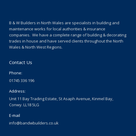
B & W Builders in North Wales are specialists in building and
maintenance works for local authorities & insurance
companies. We have a complete range of building & decorating
trades in house and have served clients throughout the North
Wales & North West Regions.
Contact Us
Phone:
01745 336 196
Address:
Unit 11 Bay Trading Estate, St Asaph Avenue, Kinmel Bay,
Conwy. LL18 5LG
E-mail
info@bandwbuilders.co.uk