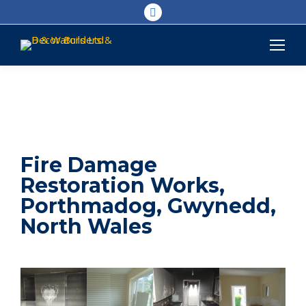
Linkedin
page
opens
in
new
window
Fire Damage
Restoration Works,
Porthmadog, Gwynedd,
North Wales