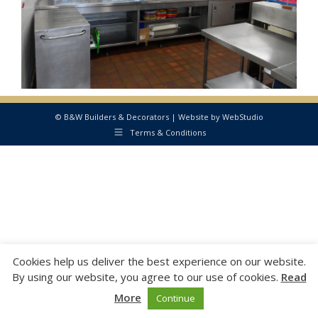
© B&W Builders & Decorators | Website by
WebStudio
Terms & Conditions
Cookies help us deliver the best experience on our website.
By using our website, you agree to our use of cookies.
Read
More
Continue