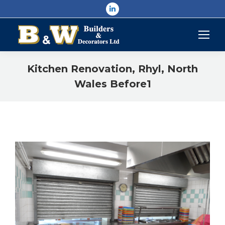
Linkedin
page
opens
in
new
Kitchen Renovation, Rhyl, North
window
Wales Before1
You are here: