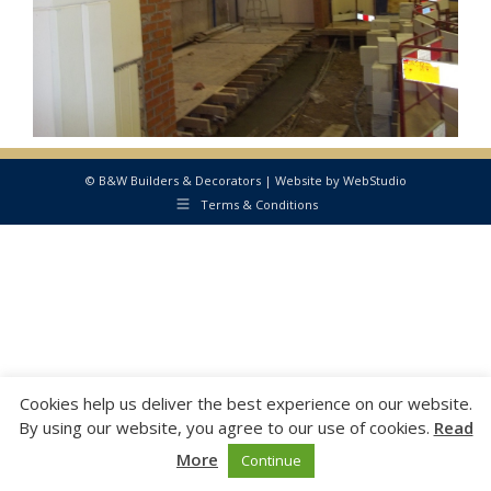
© B&W Builders & Decorators | Website by
WebStudio
Terms & Conditions
Cookies help us deliver the best experience on our website.
By using our website, you agree to our use of cookies.
Read
More
Continue