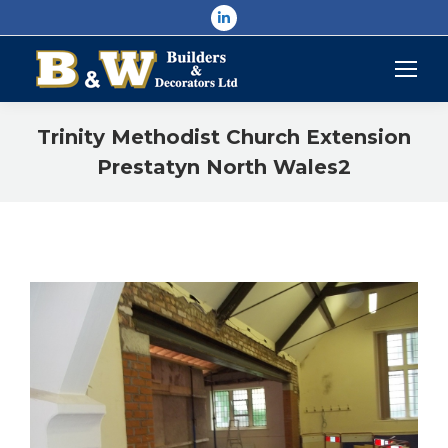
Linkedin
page
opens
in
new
Trinity Methodist Church Extension
window
Prestatyn North Wales2
You are here: