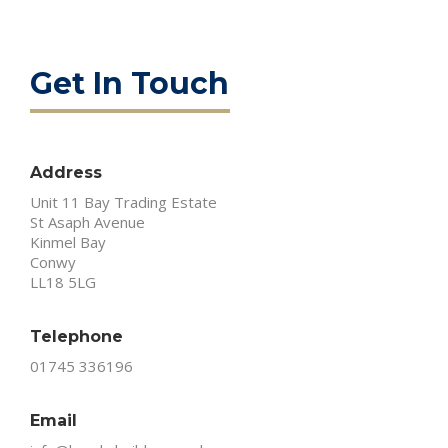
Get In Touch
Address
Unit 11 Bay Trading Estate
St Asaph Avenue
Kinmel Bay
Conwy
LL18 5LG
Telephone
01745 336196
Email