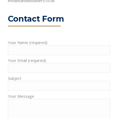
info@bandwbuilders.co.uk
Contact Form
Your Name (required)
Please leave this field empty.
Your Email (required)
Subject
Your Message