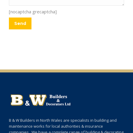
[nocaptcha grecaptcha]
B & W Builders in North Wales are specialists in building and
maintenance works for local authorities & insurance
companies. We have a complete range of building & decorating