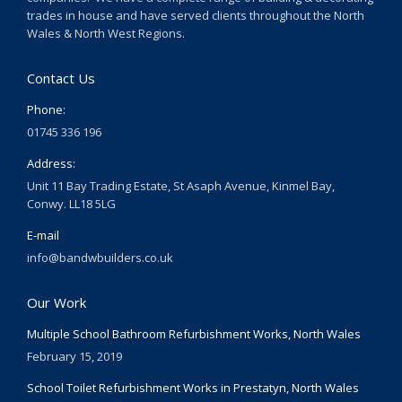
trades in house and have served clients throughout the North
Wales & North West Regions.
Contact Us
Phone:
01745 336 196
Address:
Unit 11 Bay Trading Estate, St Asaph Avenue, Kinmel Bay,
Conwy. LL18 5LG
E-mail
info@bandwbuilders.co.uk
Our Work
Multiple School Bathroom Refurbishment Works, North Wales
February 15, 2019
School Toilet Refurbishment Works in Prestatyn, North Wales